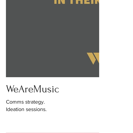
WeAreMusic
Comms strategy.
Ideation sessions.