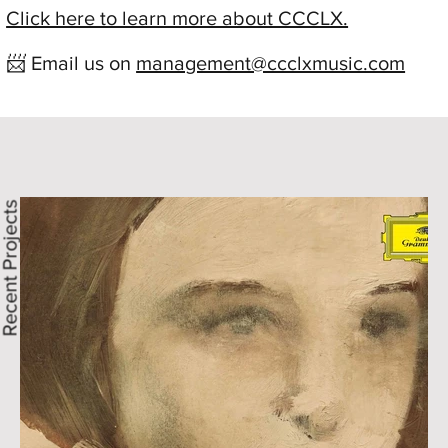
Click here to learn more about CCCLX.
📨 Email us on
management@ccclxmusic.com
ecent Projects