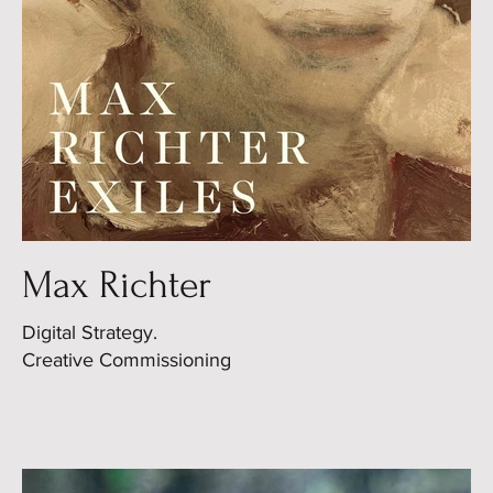
Max Richter
Digital Strategy.
Creative Commissioning