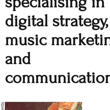
specialising in
digital strategy,
music marketi
and
communication