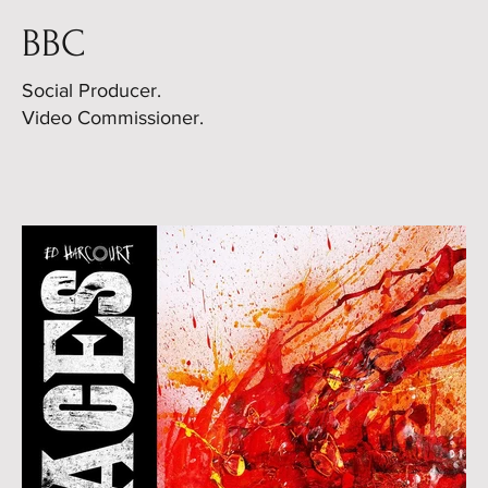
BBC
Social Producer.
Video Commissioner.