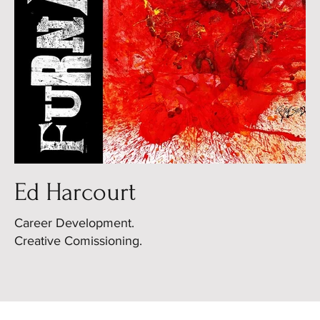
Ed Harcourt
Career Development.
Creative Comissioning.