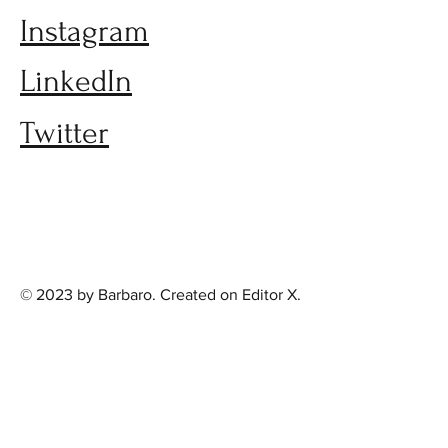
Instagram
LinkedIn
Twitter
© 2023 by Barbaro. Created on
Editor X.