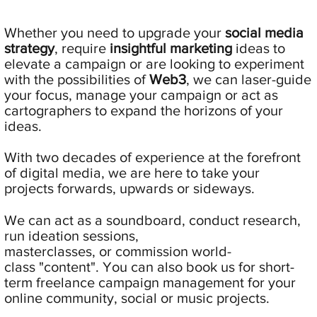
Whether you need to upgrade your
social media
strategy
, require
insightful
marketing
ideas to
elevate a campaign or are looking to experiment
with the possibilities of
Web3
, we can laser-guide
your focus, manage your campaign or act as
cartographers to expand the horizons of your
ideas.
With two decades of experience at the forefront
of digital media, we are here to take your
projects forwards, upwards or sideways.
We can act as a soundboard, conduct research,
run ideation sessions,
masterclasses, or commission world-
class "content". You can also book us for short-
term freelance campaign management for your
online community, social or music projects.