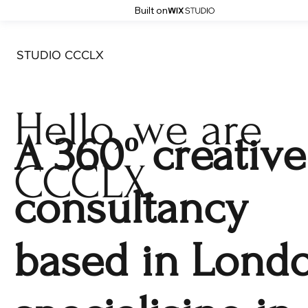
Built on
STUDIO CCCLX
Hello, we are
A 360º creative
CCCLX.
consultancy
based in Londo