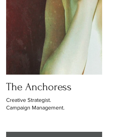
The Anchoress
Creative Strategist.
Campaign Management.