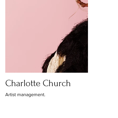
Charlotte Church
Artist management.