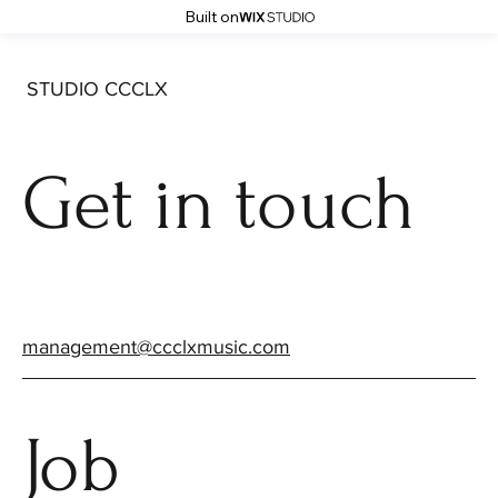
Built on
STUDIO CCCLX
Get in touch
management@ccclxmusic.com
Job