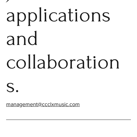
applications
and
collaboration
s.
management@ccclxmusic.com